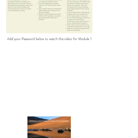
Add your Password below to watch this video for Module 1