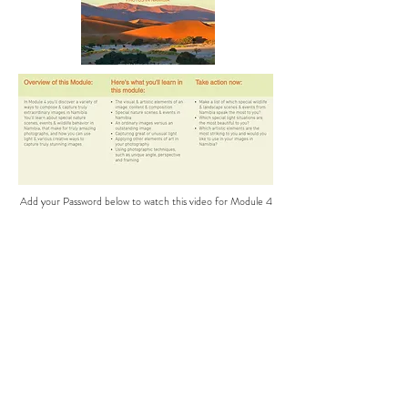
Add your Password below to watch this video for Module 4