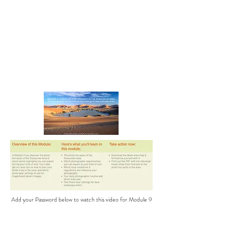
Add your Password below to watch this video for Module 9