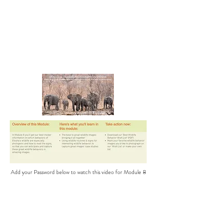
Add your Password below to watch this video for Module 8