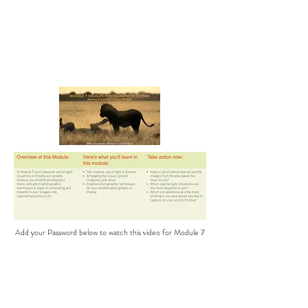
Add your Password below to watch this video for Module 7