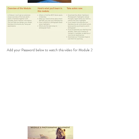
Add your Password below to watch this video for Module 2