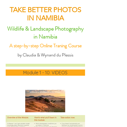
TAKE BETTER PHOTOS
IN NAMIBIA
Wildlife & Landscape Photography
in Namibia
A step-by-step Online Traning Course
by Claudia & Wynand du Plessis
Module 1 - 10: VIDEOS