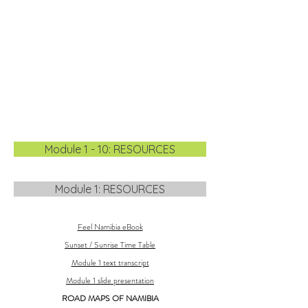
Module 1 - 10: RESOURCES
Module 1: RESOURCES
Feel Namibia eBook
Sunset / Sunrise Time Table
Module 1 text transcript
Module 1 slide presentation
ROAD MAPS OF NAMIBIA