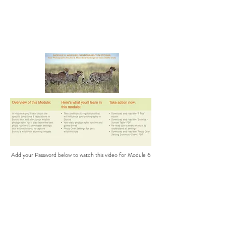
Add your Password below to watch this video for Module 6