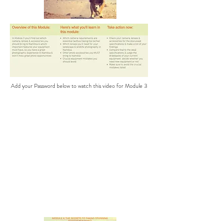
Add your Password below to watch this video for Module 3