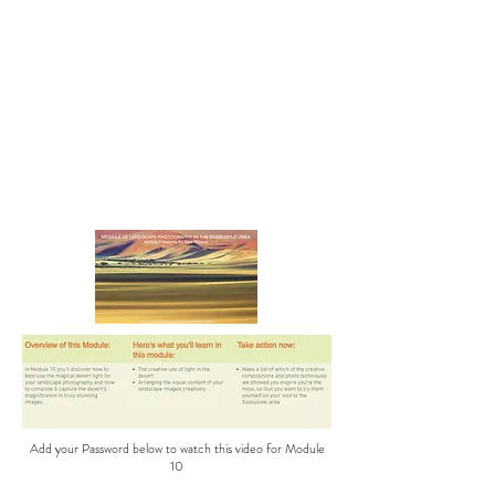
Add your Password below to watch this video for Module
10