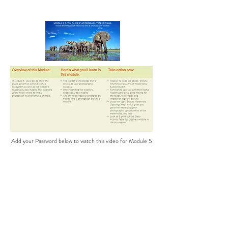
Add your Password below to watch this video for Module 5