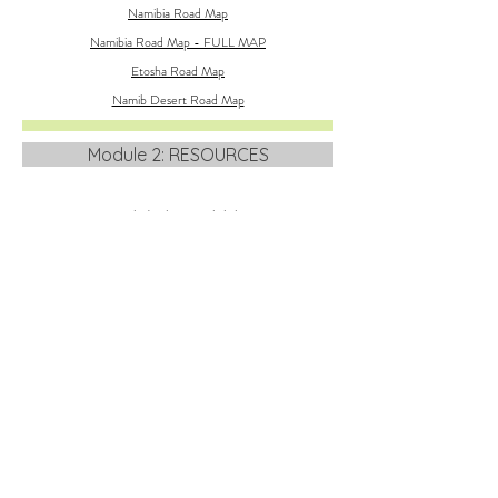
Namibia Road Map
Namibia Road Map - FULL MAP
Etosha Road Map
Namib Desert Road Map
Module 2: RESOURCES
Namibia's Photo Hightlights
Module 2 text transcript
Module 2 slide presentation
ROAD MAPS OF NAMIBIA
Namibia Road Map
Etosha Road Map
Namib Desert Road Map
Module 3: RESOURCES