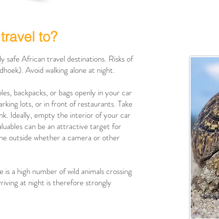
travel to?
y safe African travel destinations. Risks of
indhoek). Avoid walking alone at night.
bles, backpacks, or bags openly in your car
rking lots, or in front of restaurants. Take
nk. Ideally, empty the interior of your car
luables can be an attractive target for
m the outside whether a camera or other
re is a high number of wild animals crossing
riving at night is therefore strongly