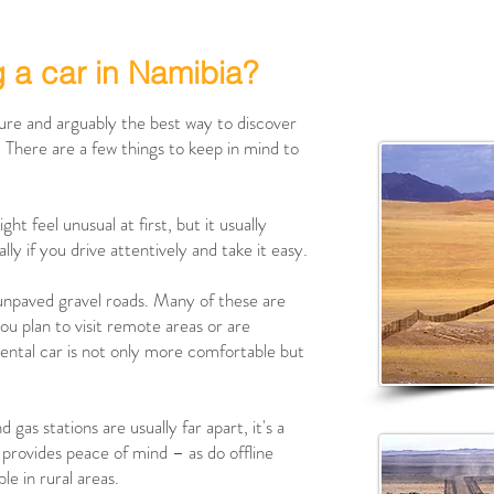
g a car in Namibia?
ture and arguably the best way to discover
. There are a few things to keep in mind to
ght feel unusual at first, but it usually
y if you drive attentively and take it easy.
 unpaved gravel roads. Many of these are
ou plan to visit remote areas or are
rental car is not only more comfortable but
gas stations are usually far apart, it's a
nk provides peace of mind – as do offline
ble in rural areas.