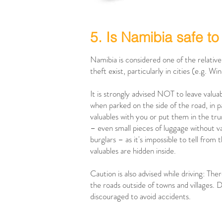
5. Is Namibia safe to 
Namibia is considered one of the relativel
theft exist, particularly in cities (e.g. W
It is strongly advised NOT to leave valua
when parked on the side of the road, in pa
valuables with you or put them in the tru
– even small pieces of luggage without va
burglars – as it's impossible to tell fro
valuables are hidden inside.
Caution is also advised while driving: The
the roads outside of towns and villages. D
discouraged to avoid accidents.