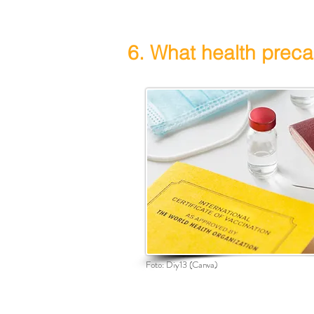
6. What health preca
Foto:
Diy13
(Canva)