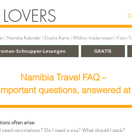
 LOVERS
C
 Namibia Kalender | Etosha Karte | Wildnis-Insiderwissen | Foto-Tip
roman-Schnupper-Lesungen
GRATIS
Namibia Travel FAQ –
important questions, answered at
ions often arise:
I need vaccinations? Do I need a visa? What should I pack?