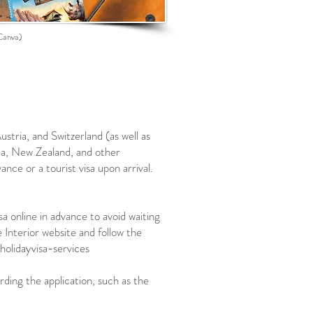
Canva)
stria, and Switzerland (as well as
ia, New Zealand, and other
ance or a tourist visa upon arrival.
a online in advance to avoid waiting
 Interior website and follow the
holidayvisa-services
ding the application, such as the