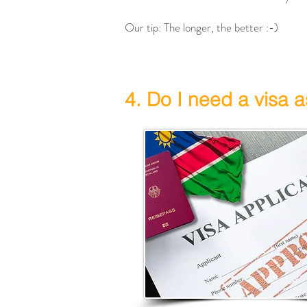
Our tip: The longer, the better :-)
4. Do I need a visa a