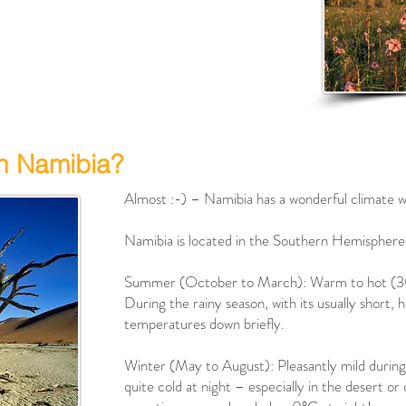
in Namibia?
Almost :-) – Namibia has a wonderful climate w
Namibia is located in the Southern Hemisphere
Summer (October to March): Warm to hot (3
During the rainy season, with its usually short
temperatures down briefly.
Winter (May to August): Pleasantly mild durin
quite cold at night – especially in the desert o