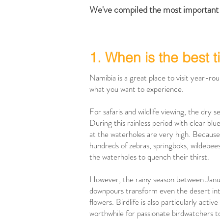
We've compiled the most important 
1. When is the best t
Namibia is a great place to visit year-ro
what you want to experience.
For safaris and wildlife viewing, the dry 
During this rainless period with clear blu
at the waterholes are very high. Because 
hundreds of zebras, springboks, wildebees
the waterholes to quench their thirst.
However, the rainy season between Janua
downpours transform even the desert into 
flowers. Birdlife is also particularly active
worthwhile for passionate birdwatchers to