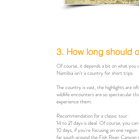
3. How long should 
Of course, it depends a bit on what you 
Namibia isn't a country for short trips.
The country is vast, the highlights are o
wildlife encounters are so spectacular tha
experience them.
Recommendation for a classic tour:
14 to 21 days is ideal. Of course, you can 
10 days, if you're focusing on one region
far south around the Fish River Canyon o