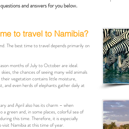
questions and answers for you below.
ime to travel to Namibia?
und. The best time to travel depends primarily on
season months of July to October are ideal.
e skies, the chances of seeing many wild animals
their vegetation contains little moisture,
t, and even herds of elephants gather daily at
ry and April also has its charm – when
a green and, in some places, colorful sea of ​​
 during this time. Therefore, it is especially
 visit Namibia at this time of year.