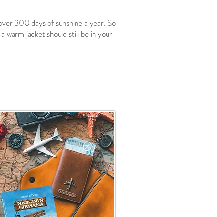
 over 300 days of sunshine a year. So
a warm jacket should still be in your