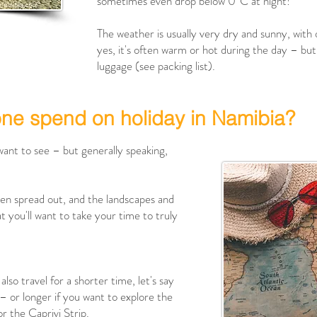
sometimes even drop below 0°C at night!
The weather is usually very dry and sunny, with
yes, it's often warm or hot during the day – but 
luggage (see packing list).
one spend on holiday in Namibia?
want to see – but generally speaking,
ften spread out, and the landscapes and
t you'll want to take your time to truly
also travel for a shorter time, let's say
 – or longer if you want to explore the
r the Caprivi Strip.