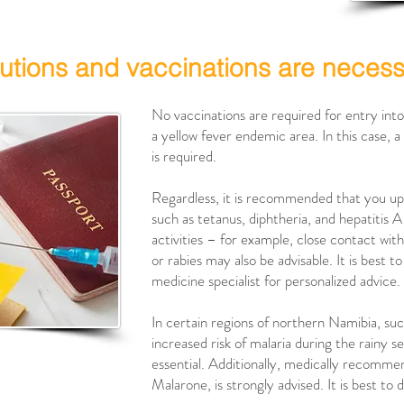
utions and vaccinations are neces
No vaccinations are required for entry int
a yellow fever endemic area. In this case, a 
is required.
Regardless, it is recommended that you up
such as tetanus, diphtheria, and hepatitis 
activities – for example, close contact wit
or rabies may also be advisable. It is best t
medicine specialist for personalized advice.
In certain regions of northern Namibia, such
increased risk of malaria during the rainy 
essential. Additionally, medically recomme
Malarone, is strongly advised. It is best to 