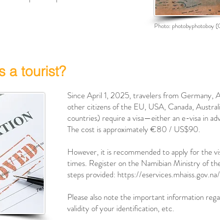
Photo:
photobyphotoboy
(
s a tourist?
Since April 1, 2025, travelers from Germany, Au
other citizens of the EU, USA, Canada, Austral
countries) require a visa—either an e-visa in adv
The cost is approximately €80 / US$90.
However, it is recommended to apply for the vis
times. Register on the Namibian Ministry of the
steps provided:
https://eservices.mhaiss.gov.na/
Please also note the important information regar
validity of your identification, etc.