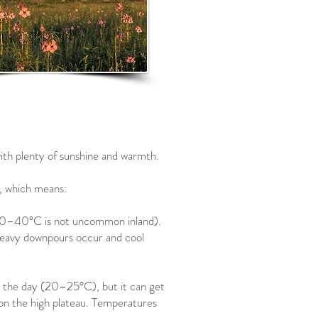
ith plenty of sunshine and warmth.
, which means:
0–40°C is not uncommon inland).
, heavy downpours occur and cool
g the day (20–25°C), but it can get
r on the high plateau. Temperatures