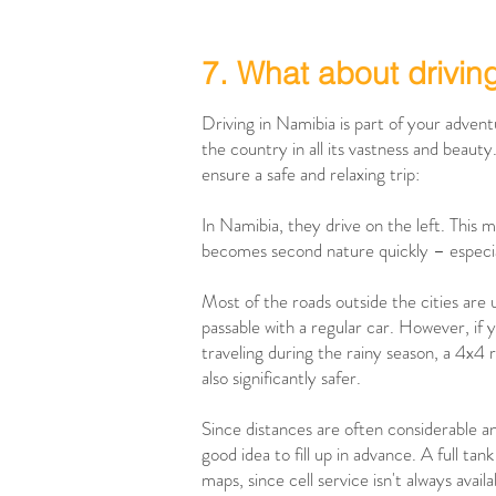
7. What about drivin
Driving in Namibia is part of your adven
the country in all its vastness and beauty
ensure a safe and relaxing trip:
In Namibia, they drive on the left. This mi
becomes second nature quickly – especiall
Most of the roads outside the cities are
passable with a regular car. However, if y
traveling during the rainy season, a 4x4 
also significantly safer.
Since distances are often considerable and 
good idea to fill up in advance. A full ta
maps, since cell service isn't always availa