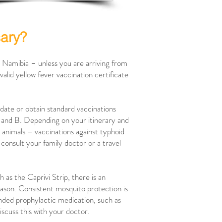
sary?
o Namibia – unless you are arriving from
valid yellow fever vaccination certificate
date or obtain standard vaccinations
A and B. Depending on your itinerary and
h animals – vaccinations against typhoid
o consult your family doctor or a travel
 as the Caprivi Strip, there is an
season. Consistent mosquito protection is
nded prophylactic medication, such as
discuss this with your doctor.