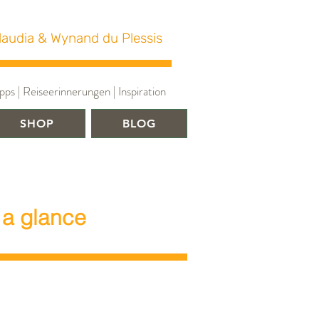
laudia & Wynand du Plessis
ps | Reiseerinnerungen | Inspiration
SHOP
BLOG
 a glance