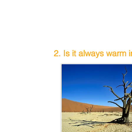
2. Is it always warm 