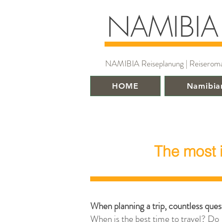
NAMIBIA
NAMIBIA Reiseplanung | Reiseroman |
HOME
Namibia
The most 
When planning a trip, countless quest
When is the best time to travel? Do 